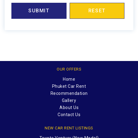
SUBMIT
RESET
OUR OFFERS
Home
Phuket Car Rent
Recommendation
Gallery
About Us
Contact Us
NEW CAR RENT LISTINGS
Toyota Ventury (New Model)