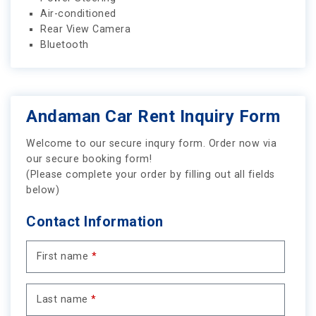
Air-conditioned
Rear View Camera
Bluetooth
Andaman Car Rent Inquiry Form
Welcome to our secure inqury form. Order now via
our secure booking form!
(Please complete your order by filling out all fields
below)
Contact Information
First name
*
Last name
*