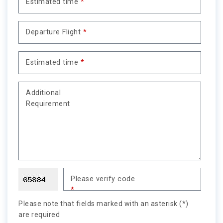
Estimated time
*
Departure Flight
*
Estimated time
*
Additional
Requirement
Please verify code
*
Please note that fields marked with an asterisk (*)
are required