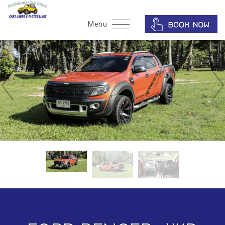
Home
Menu
Phuket Car Rent
Recommendation
Gallery
About Us
Contact Us