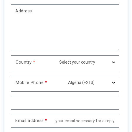
Address
Country
*
Mobile Phone
*
Email address
*