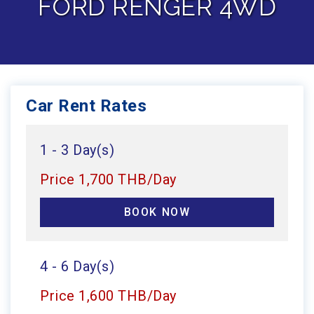
FORD RENGER 4WD
Car Rent Rates
1 - 3 Day(s)
Price 1,700 THB/Day
BOOK NOW
4 - 6 Day(s)
Price 1,600 THB/Day