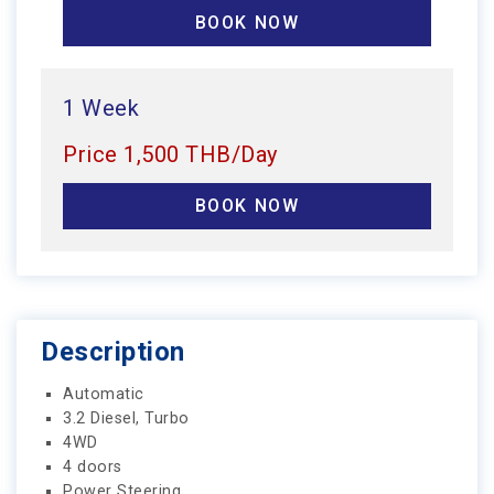
BOOK NOW
1 Week
Price 1,500 THB/Day
BOOK NOW
Description
Automatic
3.2 Diesel, Turbo
4WD
4 doors
Power Steering