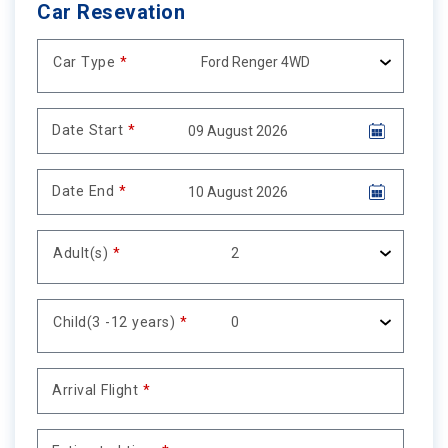
Car Resevation
Car Type
*
Date Start
*
Date End
*
Adult(s)
*
Child(3 -12 years)
*
Arrival Flight
*