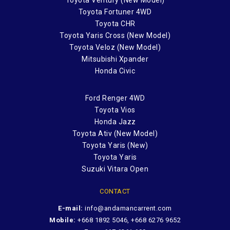
Toyota Fortuner 4WD
Toyota CHR
Toyota Yaris Cross (New Model)
Toyota Veloz (New Model)
Mitsubishi Xpander
Honda Civic
Ford Renger 4WD
Toyota Vios
Honda Jazz
Toyota Ativ (New Model)
Toyota Yaris (New)
Toyota Yaris
Suzuki Vitara Open
CONTACT
E-mail:
info@andamancarrent.com
Mobile:
+668 1892 5046, +668 6276 9652